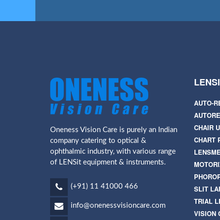
LENS
AUTO-R
AUTORE
CHAIR U
Oneness Vision Care is purely an Indian
CHART 
company catering to optical &
LENSM
ophthalmic industry, with various range
of LENSit equipment & instruments.
MOTORI
PHORO
(+91) 11 41000 466
SLIT L
TRIAL L
info@onenessvisioncare.com
VISION