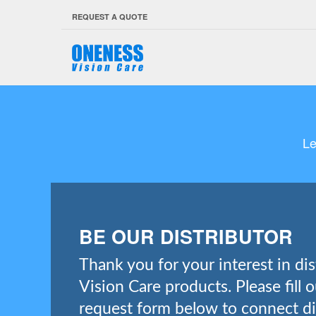
REQUEST A QUOTE
Le
BE OUR DISTRIBUTOR
Thank you for your interest in di
Vision Care products. Please fill 
request form below to connect di