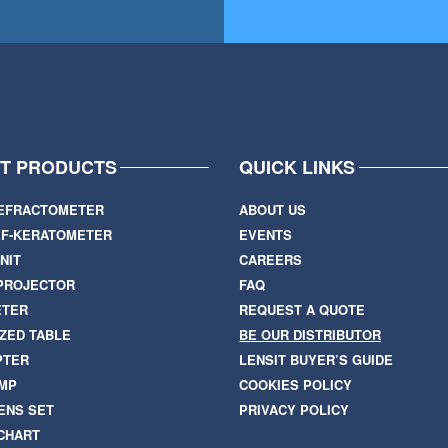
IT PRODUCTS
QUICK LINKS
EFRACTOMETER
ABOUT US
F-KERATOMETER
EVENTS
NIT
CAREERS
PROJECTOR
FAQ
ETER
REQUEST A QUOTE
ZED TABLE
BE OUR DISTRIBUTOR
PTER
LENSIT BUYER’S GUIDE
AMP
COOKIES POLICY
ENS SET
PRIVACY POLICY
 CHART