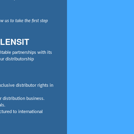
w us to take the first step
 LENSIT
table partnerships with its
r distributorship
lusive distributor rights in
 distribution business.
ls.
tured to international