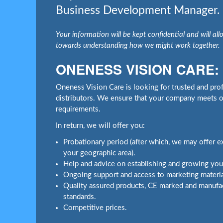
Business Development Manager.
Your information will be kept confidential and will allo
towards understanding how we might work together.
ONENESS VISION CARE:
Oneness Vision Care is looking for trusted and profi
distributors. We ensure that your company meets ou
requirements.
In return, we will offer you:
Probationary period (after which, we may offer exc
your geographic area).
Help and advice on establishing and growing your
Ongoing support and access to marketing materia
Quality assured products, CE marked and manufac
standards.
Competitive prices.