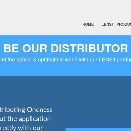
HOME
LENSIT PRODU
BE OUR DISTRIBUTOR
ad the optical & ophthalmic world with our LENSit produ
stributing Oneness
out the application
rectly with our