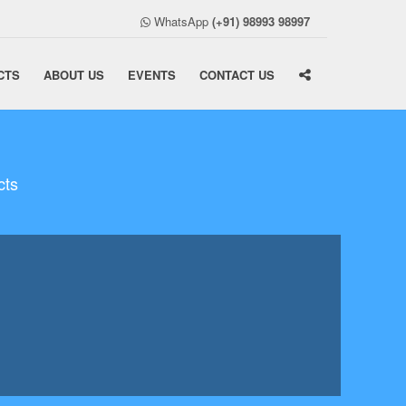
WhatsApp
(+91) 98993 98997
CTS
ABOUT US
EVENTS
CONTACT US
cts