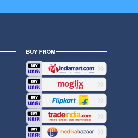
BUY FROM