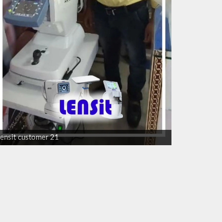
lensit customer 21