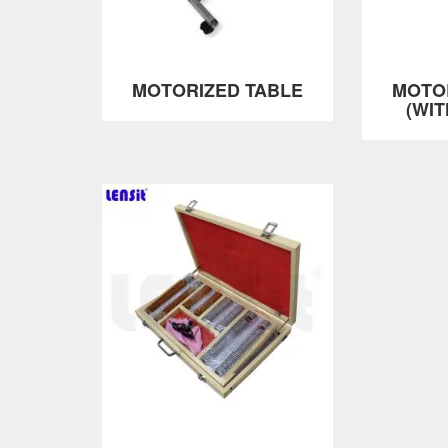
MOTORIZED TABLE
MOTO
(WI