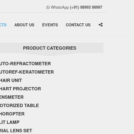
WhatsApp
(+91) 98993 98997
CTS
ABOUT US
EVENTS
CONTACT US
PRODUCT CATEGORIES
UTO-REFRACTOMETER
UTOREF-KERATOMETER
HAIR UNIT
HART PROJECTOR
ENSMETER
OTORIZED TABLE
HOROPTER
LIT LAMP
RIAL LENS SET