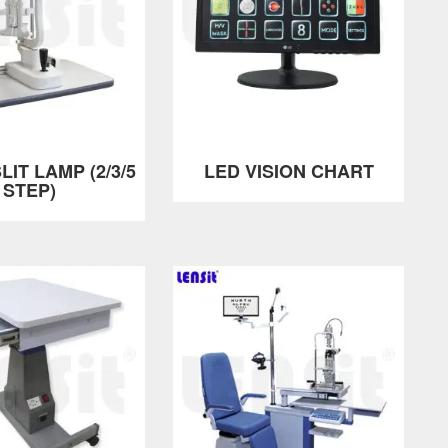
LIT LAMP (2/3/5
LED VISION CHART
STEP)