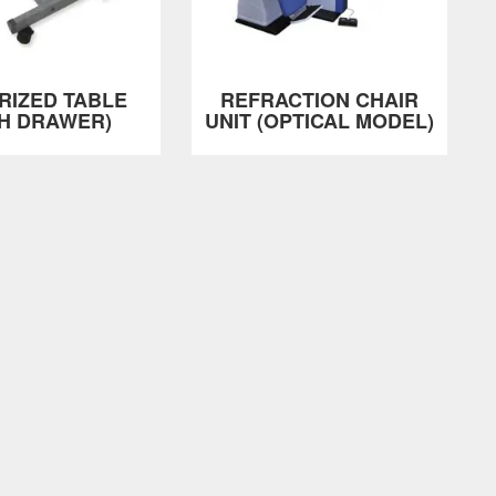
RIZED TABLE
REFRACTION CHAIR
TH DRAWER)
UNIT (OPTICAL MODEL)