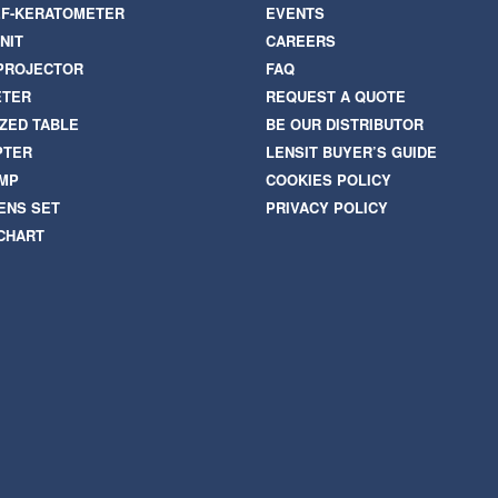
F-KERATOMETER
EVENTS
NIT
CAREERS
PROJECTOR
FAQ
ETER
REQUEST A QUOTE
ZED TABLE
BE OUR DISTRIBUTOR
PTER
LENSIT BUYER’S GUIDE
AMP
COOKIES POLICY
ENS SET
PRIVACY POLICY
 CHART