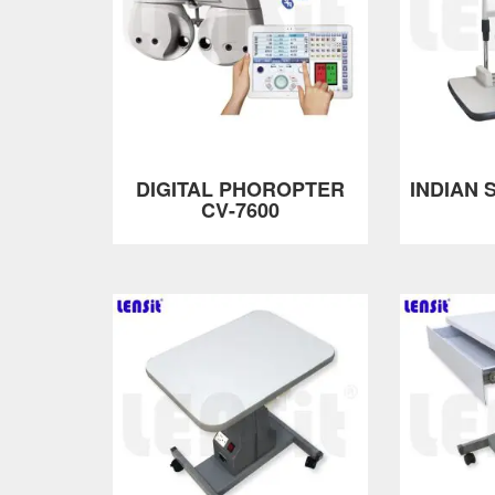
DIGITAL PHOROPTER
INDIAN S
CV-7600