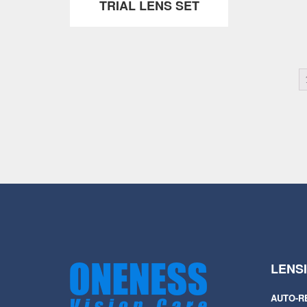
TRIAL LENS SET
LENS
AUTO-R