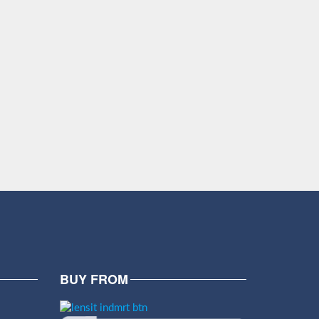
BUY FROM