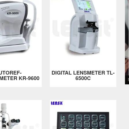
UTOREF-
DIGITAL LENSMETER TL-
METER KR-9600
6500C