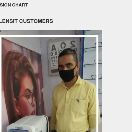
ISION CHART
LENSIT CUSTOMERS