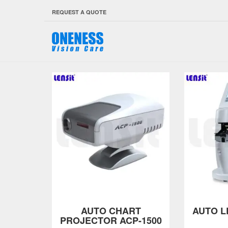
REQUEST A QUOTE
AUTO CHART
AUTO L
PROJECTOR ACP-1500