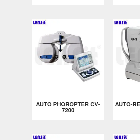
AUTO PHOROPTER CV-
AUTO-R
7200