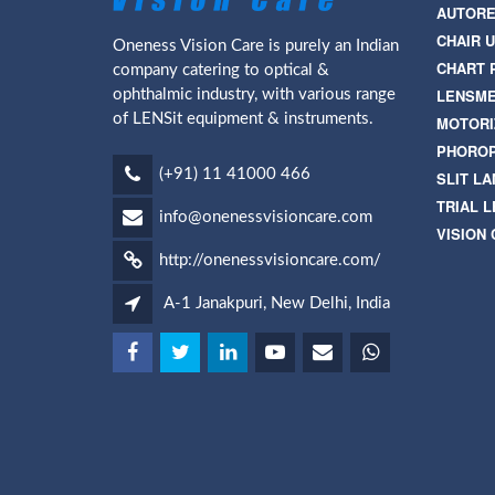
AUTORE
CHAIR U
Oneness Vision Care is purely an Indian
CHART 
company catering to optical &
LENSM
ophthalmic industry, with various range
of LENSit equipment & instruments.
MOTORI
PHORO
(+91) 11 41000 466
SLIT L
TRIAL L
info@onenessvisioncare.com
VISION
http://onenessvisioncare.com/
A-1 Janakpuri, New Delhi, India