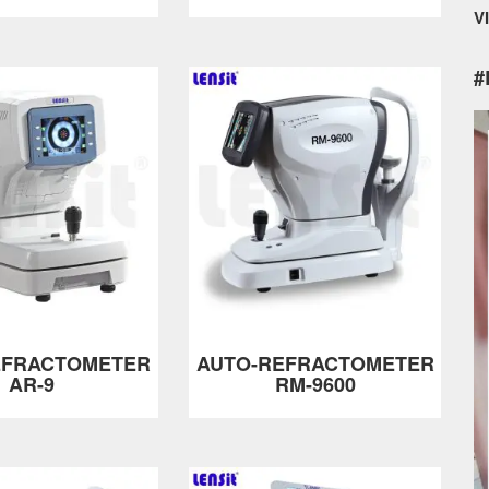
V
#
EFRACTOMETER
AUTO-REFRACTOMETER
AR-9
RM-9600