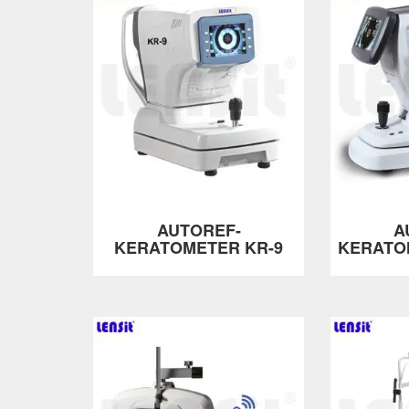
AUTOREF-
A
KERATOMETER KR-9
KERATO