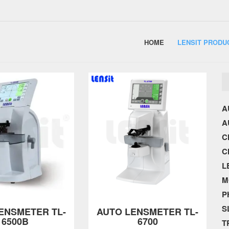
HOME
LENSIT PRODU
A
A
C
C
L
M
P
S
ENSMETER TL-
AUTO LENSMETER TL-
6500B
6700
T