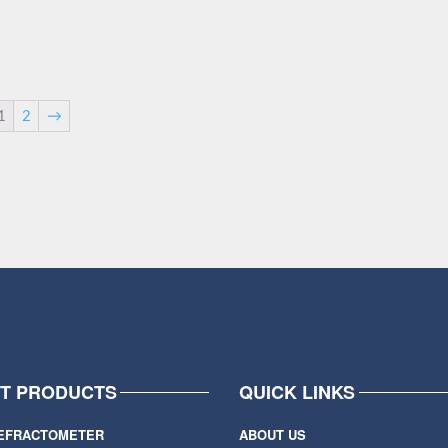
1
2
→
IT PRODUCTS
QUICK LINKS
EFRACTOMETER
ABOUT US