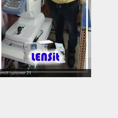
lensit customer 21