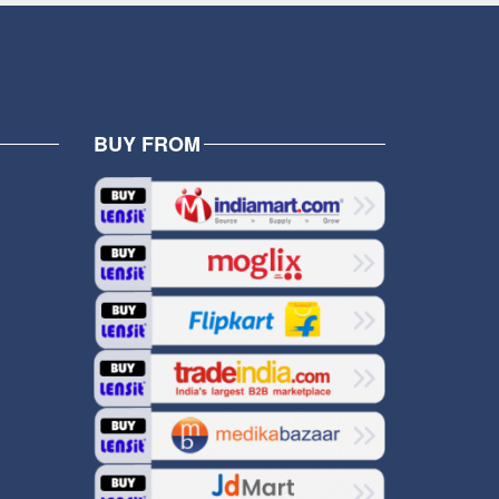
BUY FROM