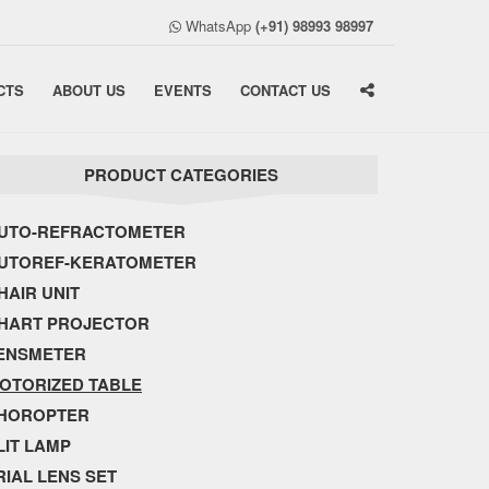
WhatsApp
(+91) 98993 98997
CTS
ABOUT US
EVENTS
CONTACT US
PRODUCT CATEGORIES
UTO-REFRACTOMETER
UTOREF-KERATOMETER
HAIR UNIT
HART PROJECTOR
ENSMETER
OTORIZED TABLE
HOROPTER
LIT LAMP
RIAL LENS SET