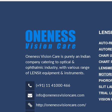
LENS
AUTO-R
AUTORE
CHAIR U
Oneness Vision Care is purely an Indian
CHART 
company catering to optical &
LENSM
ophthalmic industry, with various range
of LENSit equipment & instruments.
MOTORI
PHORO
(+91) 11 41000 466
SLIT L
TRIAL L
info@onenessvisioncare.com
VISION
http://onenessvisioncare.com/