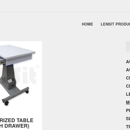
HOME
LENSIT PRODU
A
A
C
C
L
M
P
S
RIZED TABLE
TH DRAWER)
T