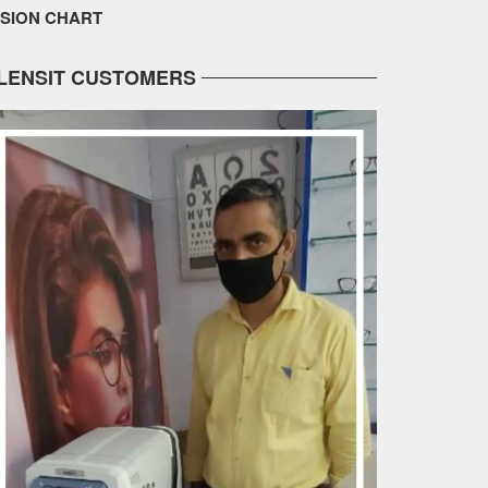
ISION CHART
LENSIT CUSTOMERS