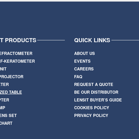
IT PRODUCTS
QUICK LINKS
EFRACTOMETER
ABOUT US
F-KERATOMETER
EVENTS
NIT
CAREERS
PROJECTOR
FAQ
ETER
REQUEST A QUOTE
ZED TABLE
BE OUR DISTRIBUTOR
PTER
LENSIT BUYER’S GUIDE
AMP
COOKIES POLICY
ENS SET
PRIVACY POLICY
 CHART