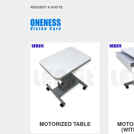
REQUEST A QUOTE
MOTORIZED TABLE
MOTO
(WI