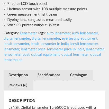
out of 5
7′ color LCD touch panel
based on
customer
Hartman sensor with 108 multiple measure points
ratings
Green measurement light beam
Dyeing lens, sunglasses measured easily
With PD printer, without UV test
Category:
Lensmeter
Tags:
auto lensmeter
,
auto lensometer
,
digital lensmeter
,
digital lensometer
,
eye testing equipment
,
lensit lensmeter
,
lensit lensmeter in india
,
lensit lensometer
,
lensmeter
,
lensmeter price
,
lensmeter price in india
,
lensometer
,
lensometer cost
,
optical equipment
,
optical lensmeter
,
optical
lensometer
Description
Specifications
Catalogue
Reviews (6)
DESCRIPTION
LENSit Digital Lensmeter TL-6500C is equipped with a