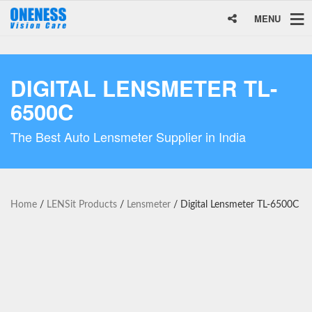
MENU
DIGITAL LENSMETER TL-
6500C
The Best Auto Lensmeter Supplier in India
Home
/
LENSit Products
/
Lensmeter
/ Digital Lensmeter TL-6500C