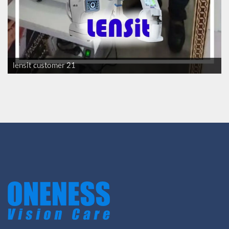
lensit customer 21