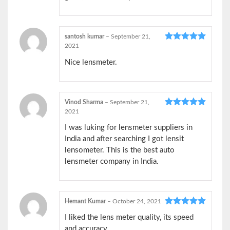
santosh kumar
–
September 21,
2021
Rated
5
out
of 5
Nice lensmeter.
Vinod Sharma
–
September 21,
2021
Rated
5
out
of 5
I was luking for lensmeter suppliers in
India and after searching I got lensit
lensometer. This is the best auto
lensmeter company in India.
Hemant Kumar
–
October 24, 2021
Rated
5
out
I liked the lens meter quality, its speed
of 5
and accuracy.