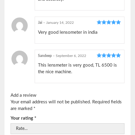
Jai
–
January 14, 2022
Rated
5
out
Very good lensometer in india
of 5
Sandeep
–
September 6, 2022
Rated
5
out
This lensmeter is very good, TL 6500 is
of 5
the nice machine.
Add a review
Your email address will not be published.
Required fields
are marked
*
Your rating
*