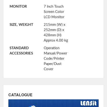
MONITOR
7 Inch Touch
Screen Color
LCD Monitor
SIZE, WEIGHT
215mm (W) x
252mm (D) x
428mm (H)
Approx 4.00 kg
STANDARD
Operation
ACCESSORIES
Manual/Power
Code/Printer
Paper/Dust
Cover
CATALOGUE