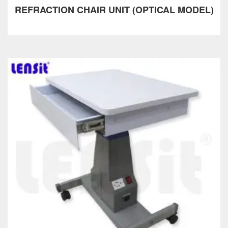
REFRACTION CHAIR UNIT (OPTICAL MODEL)