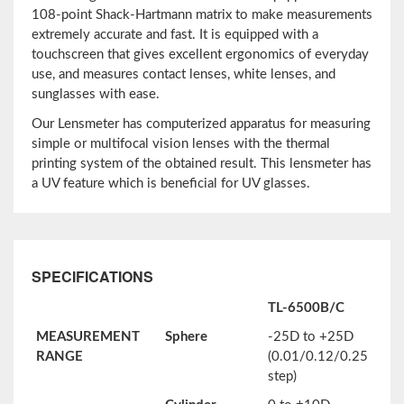
108-point Shack-Hartmann matrix to make measurements
extremely accurate and fast. It is equipped with a
touchscreen that gives excellent ergonomics of everyday
use, and measures contact lenses, white lenses, and
sunglasses with ease.
Our Lensmeter has computerized apparatus for measuring
simple or multifocal vision lenses with the thermal
printing system of the obtained result. This lensmeter has
a UV feature which is beneficial for UV glasses.
SPECIFICATIONS
TL-6500B/C
MEASUREMENT
Sphere
-25D to +25D
RANGE
(0.01/0.12/0.25
step)