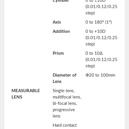
Cylinder
0 to ±10D
(0.01/0.12/0.25
step)
Axis
0 to 180° (1°)
Addition
0 to +10D
(0.01/0.12/0.25
step)
Prism
0 to 10Δ
(0.01/0.12/0.25
step)
Diameter of
Փ20 to 100mm
Lens
MEASURABLE
Single-lens,
LENS
multifocal lens,
bi-focal lens,
progressive
lens
Hard contact