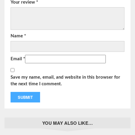
Your review
*
Name
*
Email
*
Save my name, email, and website in this browser for
the next time I comment.
YOU MAY ALSO LIKE…