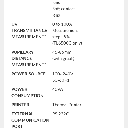
lens
Soft contact
lens
UV
0 to 100%
TRANSMITTANCE
Measurement
MEASUREMENT*
step : 5%
(TL6500C only)
PUPILLARY
45-85mm
DISTANCE
(with graph)
MEASUREMENT*
POWER SOURCE
100~240V
50-60Hz
POWER
40VA
CONSUMPTION
PRINTER
Thermal Printer
EXTERNAL
RS 232C
COMMUNICATION
PORT