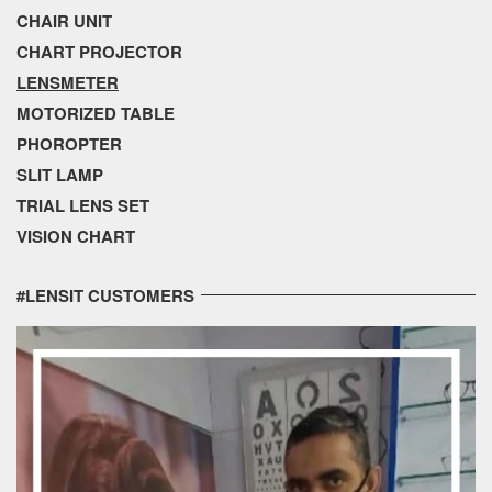
CHAIR UNIT
CHART PROJECTOR
LENSMETER
MOTORIZED TABLE
PHOROPTER
SLIT LAMP
TRIAL LENS SET
VISION CHART
#LENSIT CUSTOMERS