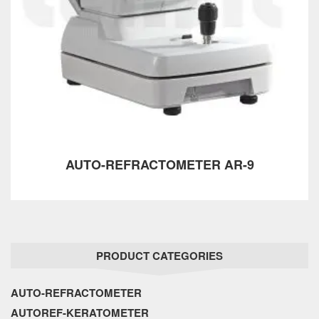
AUTO-REFRACTOMETER AR-9
PRODUCT CATEGORIES
AUTO-REFRACTOMETER
AUTOREF-KERATOMETER