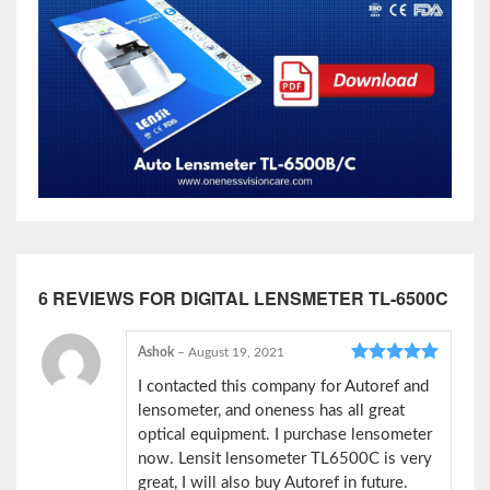
6 REVIEWS FOR
DIGITAL LENSMETER TL-6500C
Ashok
–
August 19, 2021
Rated
5
out
I contacted this company for Autoref and
of 5
lensometer, and oneness has all great
optical equipment. I purchase lensometer
now. Lensit lensometer TL6500C is very
great, I will also buy Autoref in future.