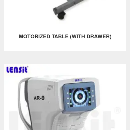
MOTORIZED TABLE (WITH DRAWER)