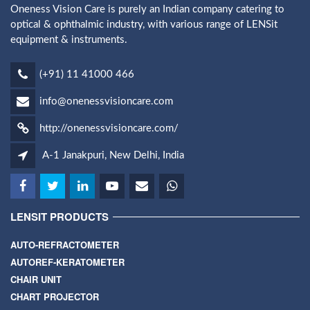
Oneness Vision Care is purely an Indian company catering to
optical & ophthalmic industry, with various range of LENSit
equipment & instruments.
(+91) 11 41000 466
info@onenessvisioncare.com
http://onenessvisioncare.com/
A-1 Janakpuri, New Delhi, India
LENSIT PRODUCTS
AUTO-REFRACTOMETER
AUTOREF-KERATOMETER
CHAIR UNIT
CHART PROJECTOR