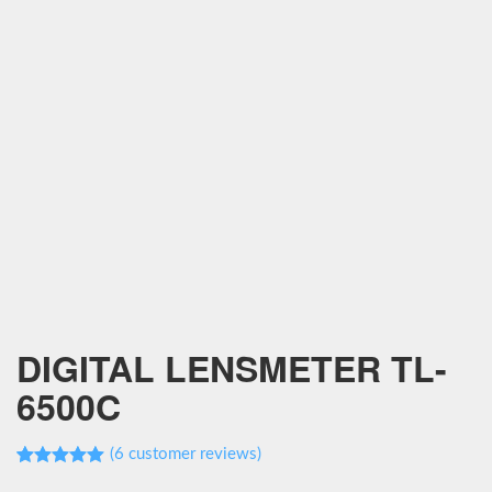
DIGITAL LENSMETER TL-
6500C
(
6
customer reviews)
Rated
6
5.00