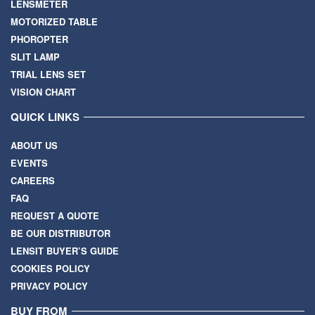
LENSMETER
MOTORIZED TABLE
PHOROPTER
SLIT LAMP
TRIAL LENS SET
VISION CHART
QUICK LINKS
ABOUT US
EVENTS
CAREERS
FAQ
REQUEST A QUOTE
BE OUR DISTRIBUTOR
LENSIT BUYER’S GUIDE
COOKIES POLICY
PRIVACY POLICY
BUY FROM